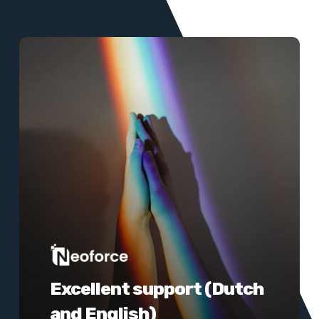
Learn
more
Excellent support (Dutch
and English)