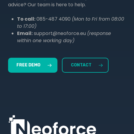
advice? Our team is here to help.
To call:
085-487 4090
(Mon to Fri from 08:00
to 17:00)
Email:
support@neoforce.eu
(response
within one working day)
FREE DEMO
CONTACT