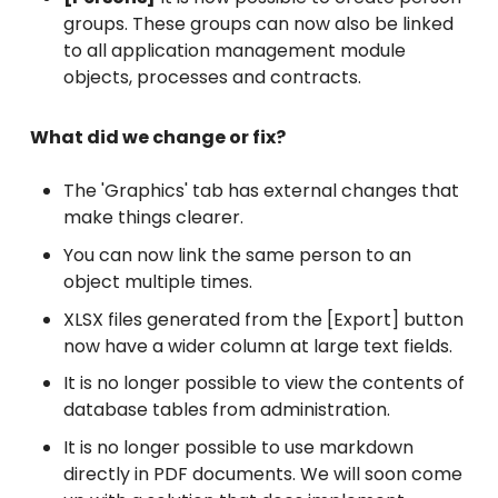
groups. These groups can now also be linked
to all application management module
objects, processes and contracts.
What did we change or fix?
The 'Graphics' tab has external changes that
make things clearer.
You can now link the same person to an
object multiple times.
XLSX files generated from the [Export] button
now have a wider column at large text fields.
It is no longer possible to view the contents of
database tables from administration.
It is no longer possible to use markdown
directly in PDF documents. We will soon come