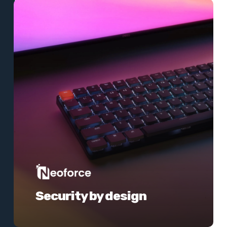
Learn
more
Security by design