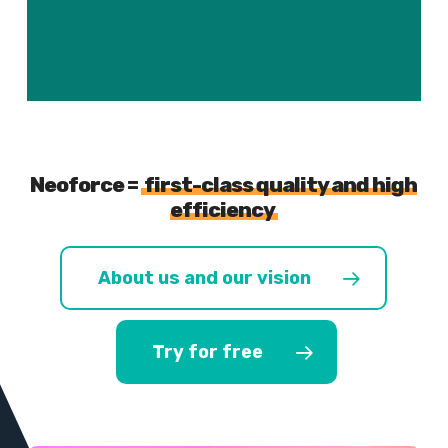
Neoforce =
first-class quality and high
efficiency
About us and our vision
Try for free