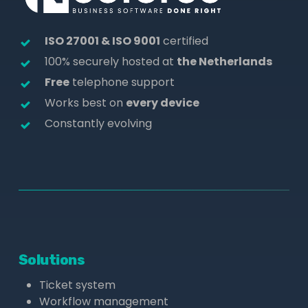
ISO 27001 & ISO 9001
certified
100% securely hosted at
the Netherlands
Free
telephone support
Works best on
every device
Constantly evolving
Solutions
Ticket system
Workflow management