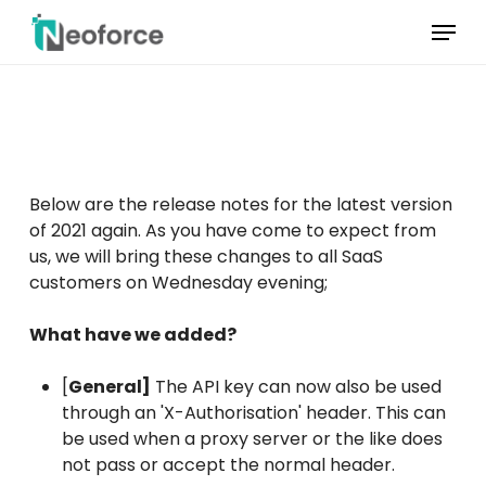
Skip
Menu
to
main
Menu
content
sluiten
Below are the release notes for the latest version
of 2021 again. As you have come to expect from
us, we will bring these changes to all SaaS
customers on Wednesday evening;
What have we added?
[
General]
The API key can now also be used
through an 'X-Authorisation' header. This can
be used when a proxy server or the like does
not pass or accept the normal header.