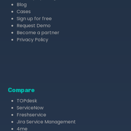
Blog
Cases
Sign up for free
Request Demo
Become a partner
Privacy Policy
Compare
TOPdesk
ServiceNow
Freshservice
Jira Service Management
4me