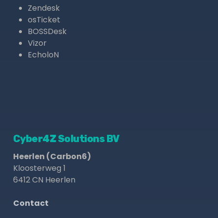
Zendesk
osTicket
BOSSDesk
Vizor
EcholoN
Cyber4Z Solutions BV
Heerlen (Carbon6)
Kloosterweg 1
6412 CN Heerlen
Contact