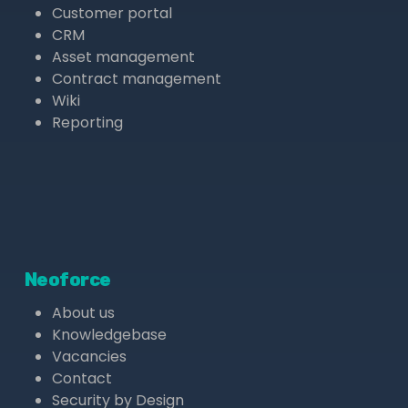
Customer portal
CRM
Asset management
Contract management
Wiki
Reporting
Neoforce
About us
Knowledgebase
Vacancies
Contact
Security by Design