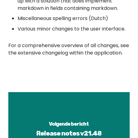
up with a solution that does implement
markdown in fields containing markdown.
Miscellaneous spelling errors (Dutch)
Various minor changes to the user interface.
For a comprehensive overview of all changes, see
the extensive changelog within the application.
Volgende bericht
Release notes v21.48