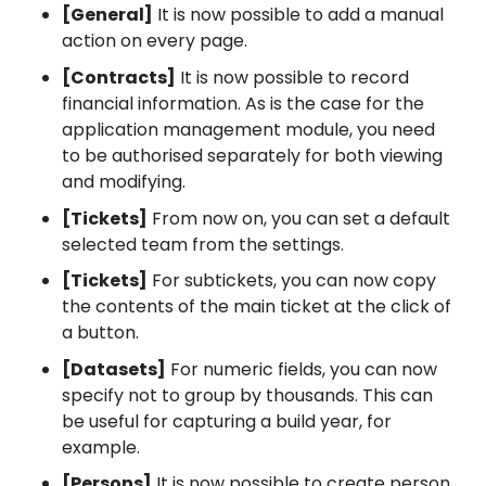
[General]
It is now possible to add a manual
action on every page.
[Contracts]
It is now possible to record
financial information. As is the case for the
application management module, you need
to be authorised separately for both viewing
and modifying.
[Tickets]
From now on, you can set a default
selected team from the settings.
[Tickets]
For subtickets, you can now copy
the contents of the main ticket at the click of
a button.
[Datasets]
For numeric fields, you can now
specify not to group by thousands. This can
be useful for capturing a build year, for
example.
[Persons]
It is now possible to create person