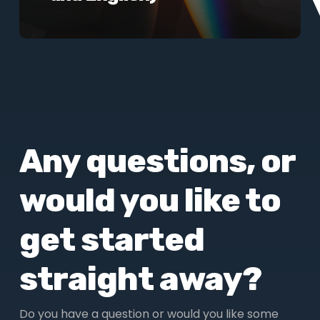
Any questions, or
would you like to
get started
straight away?
Do you have a question or would you like some