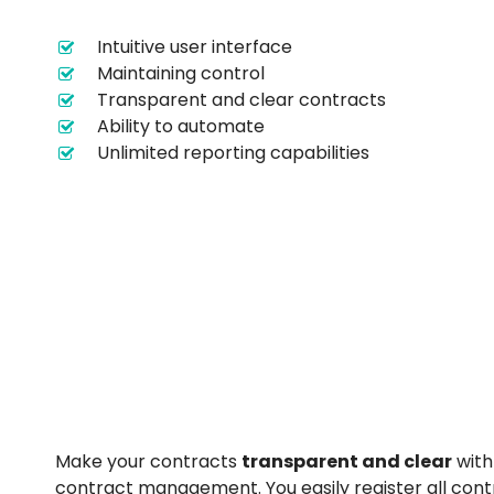
Intuitive user interface
Maintaining control
Transparent and clear contracts
Ability to automate
Unlimited reporting capabilities
Make your contracts
transparent and clear
with
contract management. You easily register all cont