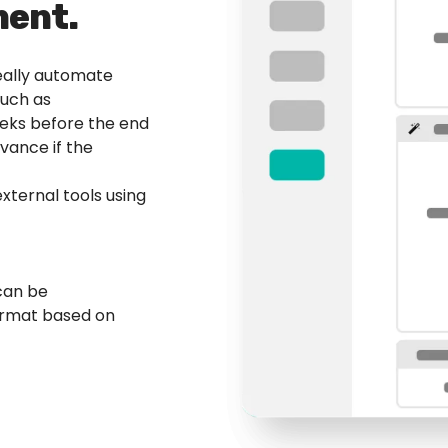
ent.
really automate
such as
weeks before the end
vance if the
external tools using
can be
ormat based on