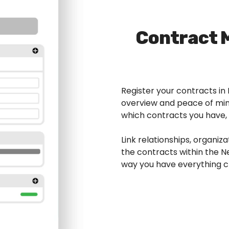
Contract
Register your contracts i
overview and peace of mind
which contracts you have,
Link relationships, organiza
the contracts within the
way you have everything cl