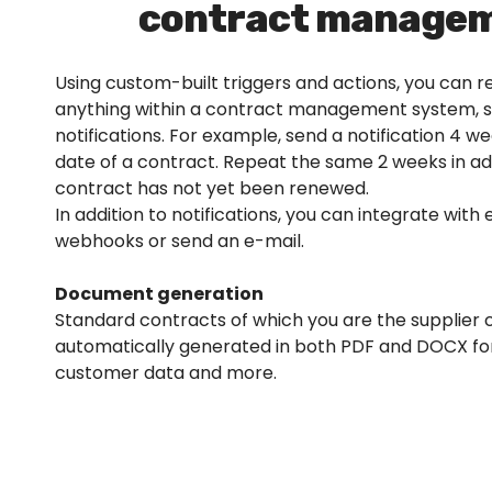
contract managem
Using custom-built triggers and actions, you can 
anything within a contract management system, 
notifications. For example, send a notification 4 
date of a contract. Repeat the same 2 weeks in ad
contract has not yet been renewed.
In addition to notifications, you can integrate with 
webhooks or send an e-mail.
Document generation
Standard contracts of which you are the supplier 
automatically generated in both PDF and DOCX f
customer data and more.