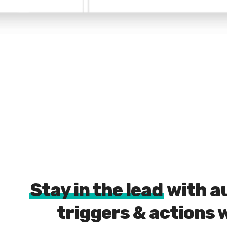
Stay in the lead
with a
triggers & actions 