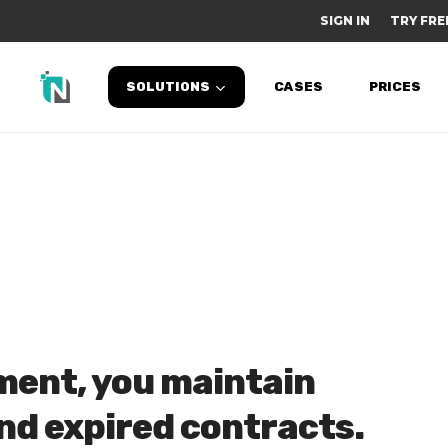
SIGN IN
TRY FRE
SOLUTIONS
CASES
PRICES
ent, you maintain
and expired contracts.