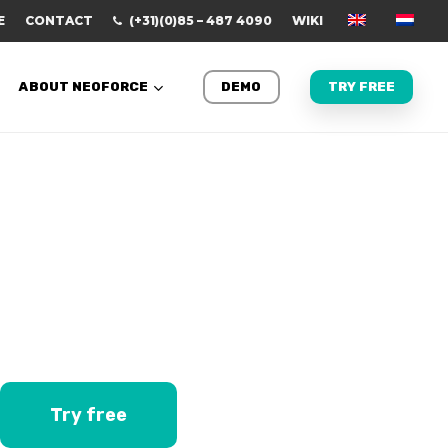
E
CONTACT
(+31)(0)85 – 487 4090
WIKI
ABOUT NEOFORCE
DEMO
TRY FREE
Try free