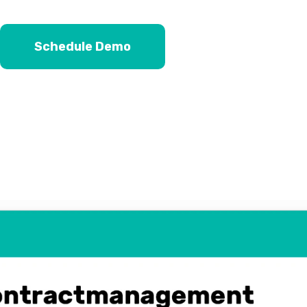
Schedule Demo