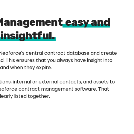
 Management
easy and
insightful.
n Neoforce's central contract database and create
. This ensures that you always have insight into
 and when they expire.
tions, internal or external contacts, and assets to
 Neoforce contract management software. That
early listed together.