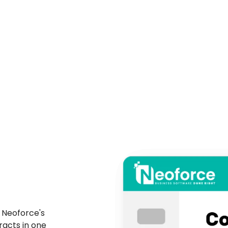
 Neoforce's
racts in one