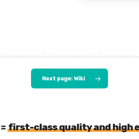
Next page: Wiki
 =
first-class quality and high 