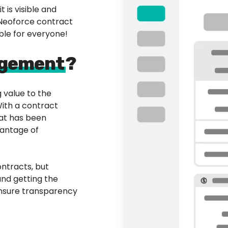
 is visible and
 Neoforce contract
le for everyone!
agement
?
 value to the
With a contract
at has been
vantage of
ntracts, but
 and getting the
 ensure transparency