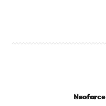
Neoforce