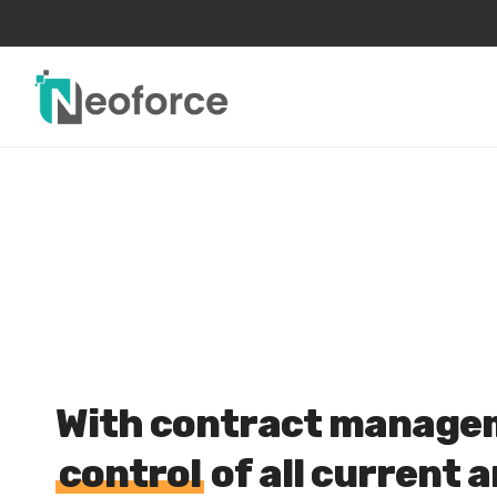
Skip
to
main
content
With contract managem
control
of all current 