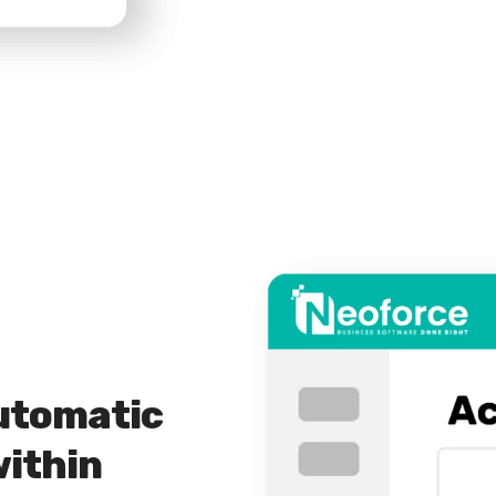
utomatic
within