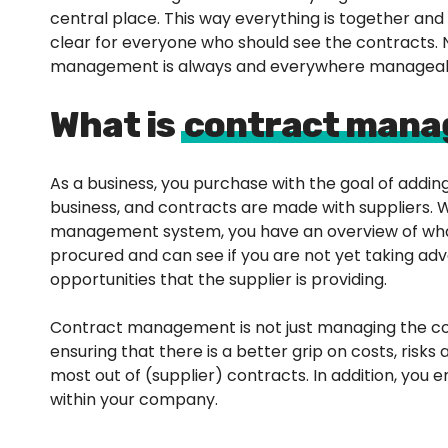
central place. This way everything is together and it
clear for everyone who should see the contracts.
management is always and everywhere manageab
What is
contract man
As a business, you purchase with the goal of adding
business, and contracts are made with suppliers. 
management system, you have an overview of wh
procured and can see if you are not yet taking ad
opportunities that the supplier is providing.
Contract management is not just managing the co
ensuring that there is a better grip on costs, risks
most out of (supplier) contracts. In addition, you
within your company.