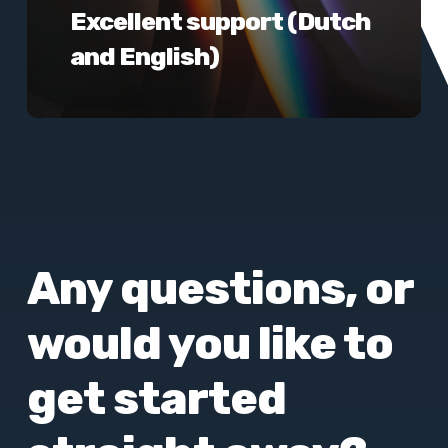
Excellent support (Dutch
and English)
Any questions, or
would you like to
get started