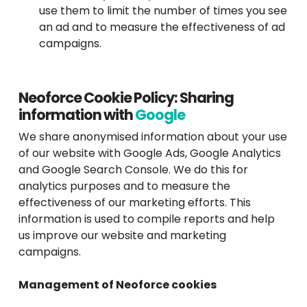
use them to limit the number of times you see
an ad and to measure the effectiveness of ad
campaigns.
Neoforce Cookie Policy: Sharing
information with
Google
We share anonymised information about your use
of our website with Google Ads, Google Analytics
and Google Search Console. We do this for
analytics purposes and to measure the
effectiveness of our marketing efforts. This
information is used to compile reports and help
us improve our website and marketing
campaigns.
Management of Neoforce cookies