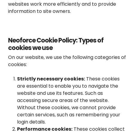
websites work more efficiently and to provide
information to site owners.
Neoforce Cookie Policy: Types of
cookies we use
On our website, we use the following categories of
cookies:
Strictly necessary cookies:
These cookies
are essential to enable you to navigate the
website and use its features. Such as
accessing secure areas of the website.
Without these cookies, we cannot provide
certain services, such as remembering your
login details.
Performance cookies:
These cookies collect