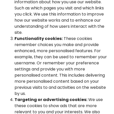
information about how you use our website.
Such as which pages you visit and which links
you click. We use this information to improve
how our website works and to enhance our
understanding of how users interact with the
site.
Functionality cookies:
These cookies
remember choices you make and provide
enhanced, more personalised features. For
example, they can be used to remember your
username. Or remember your preference
settings and provide you with more
personalised content. This includes delivering
more personalised content based on your
previous visits to and activities on the website
by us.
Targeting or advertising cookies:
We use
these cookies to show ads that are more
relevant to you and your interests. We also