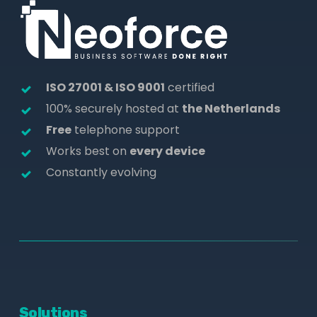
ISO 27001 & ISO 9001
certified
100% securely hosted at
the Netherlands
Free
telephone support
Works best on
every device
Constantly evolving
Solutions