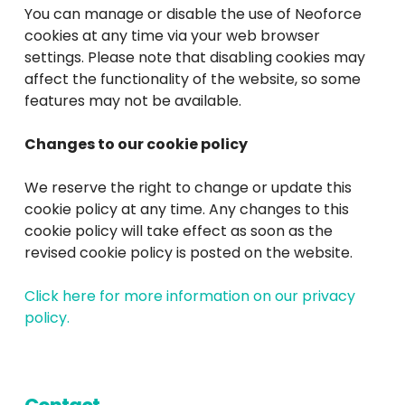
You can manage or disable the use of Neoforce
cookies at any time via your web browser
settings. Please note that disabling cookies may
affect the functionality of the website, so some
features may not be available.
Changes to our cookie policy
We reserve the right to change or update this
cookie policy at any time. Any changes to this
cookie policy will take effect as soon as the
revised cookie policy is posted on the website.
Click here for more information on our privacy
policy.