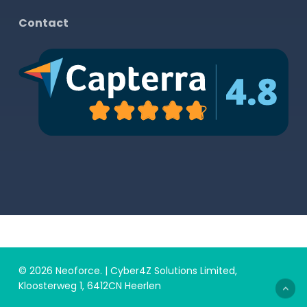
Contact
© 2026 Neoforce. | Cyber4Z Solutions Limited,
Kloosterweg 1, 6412CN Heerlen