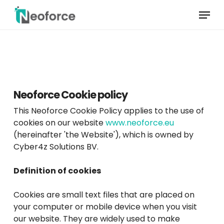
Skip
Menu
to
main
Menu
content
sluiten
Neoforce Cookie policy
This Neoforce Cookie Policy applies to the use of
cookies on our website
www.neoforce.eu
(hereinafter 'the Website'), which is owned by
Cyber4z Solutions BV.
Definition of cookies
Cookies are small text files that are placed on
your computer or mobile device when you visit
our website. They are widely used to make