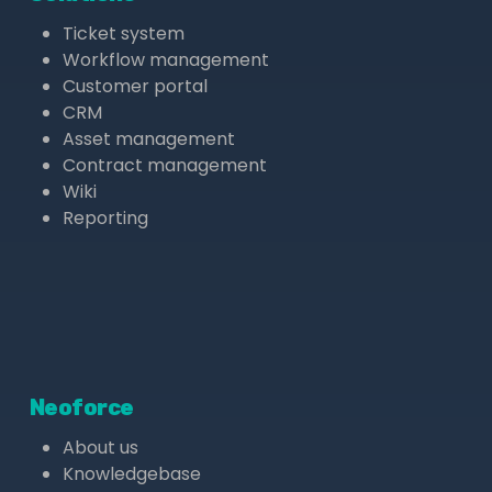
Ticket system
Workflow management
Customer portal
CRM
Asset management
Contract management
Wiki
Reporting
Neoforce
About us
Knowledgebase