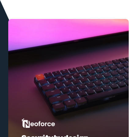
Learn
more