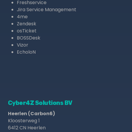
Freshservice
Jira Service Management
4me
Zendesk
osTicket
BOSSDesk
Vizor
EcholoN
Cyber4Z Solutions BV
Heerlen (Carbon6)
Kloosterweg 1
6412 CN Heerlen