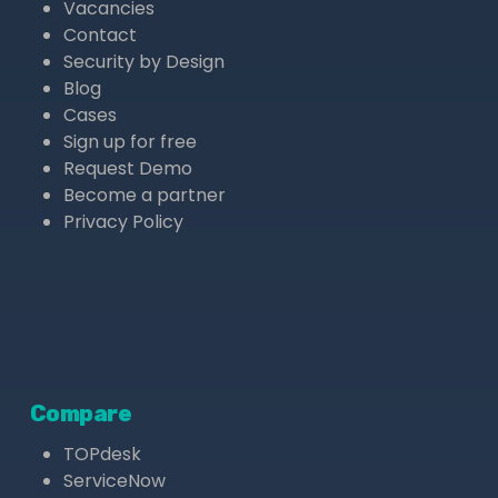
Vacancies
Contact
Security by Design
Blog
Cases
Sign up for free
Request Demo
Become a partner
Privacy Policy
Compare
TOPdesk
ServiceNow