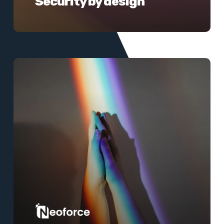
Security by design
Learn
more