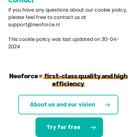
Contact
If you have any questions about our cookie policy,
please feel free to contact us at
support@neoforce.nl
This cookie policy was last updated on 30-04-
2024.
Neoforce =
first-class quality and high
efficiency
About us and our vision
Try for free