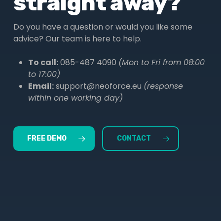
straight away?
Do you have a question or would you like some
advice? Our team is here to help.
To call:
085-487 4090
(Mon to Fri from 08:00
to 17:00)
Email:
support@neoforce.eu
(response
within one working day)
FREE DEMO
CONTACT