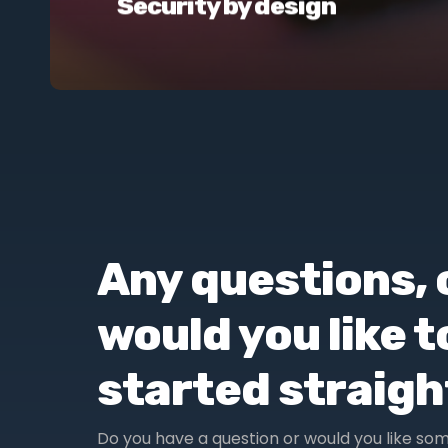
Security by design
Any questions, 
would you like t
started straig
Do you have a question or would you like so