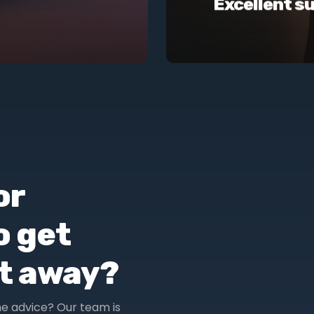
Excellent s
or
o get
ht away?
me advice? Our team is