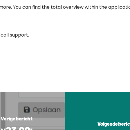
re. You can find the total overview within the applicati
 call support.
Vorige bericht
Volgende beri