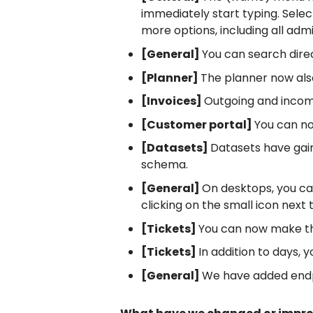
immediately start typing. Sele
more options, including all admi
[General]
You can search direc
[Planner]
The planner now also
[Invoices]
Outgoing and incom
[Customer portal]
You can now
[Datasets]
Datasets have gain
schema.
[General]
On desktops, you ca
clicking on the small icon next
[Tickets]
You can now make the
[Tickets]
In addition to days,
[General]
We have added endpoi