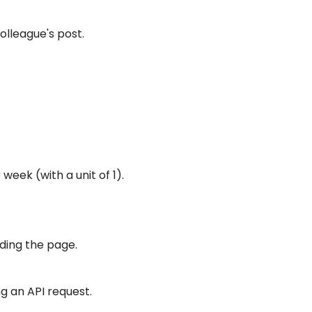
olleague's post.
week (with a unit of 1).
ading the page.
ng an API request.