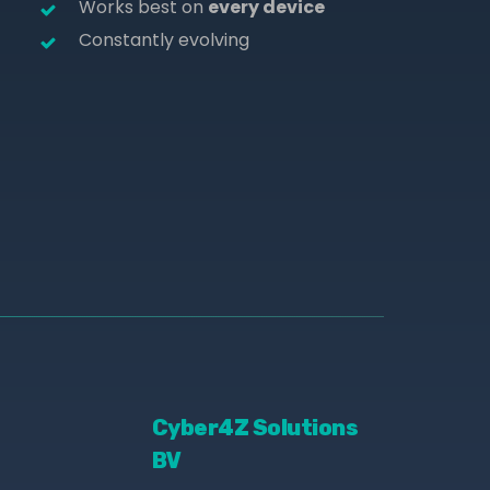
Works best on
every device
Constantly evolving
Cyber4Z Solutions
BV