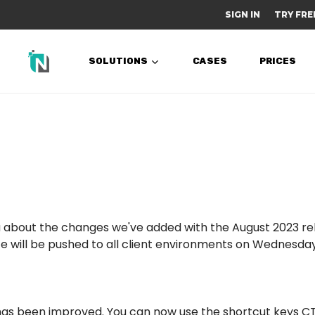
SIGN IN
TRY FRE
SOLUTIONS
CASES
PRICES
 you about the changes we've added with the August 2023 r
e will be pushed to all client environments on Wednesday 
as been improved. You can now use the shortcut keys C