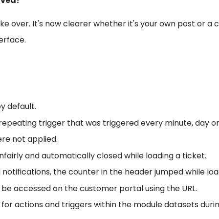
oved?
e over. It's now clearer whether it's your own post or a c
erface.
y default.
repeating trigger that was triggered every minute, day or 
re not applied.
rly and automatically closed while loading a ticket.
notifications, the counter in the header jumped while lo
ill be accessed on the customer portal using the URL.
e for actions and triggers within the module datasets duri