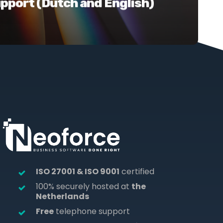
upport (Dutch and English)
ISO 27001 & ISO 9001
certified
100% securely hosted at
the
Netherlands
Free
telephone support