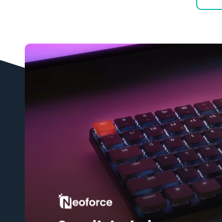
Learn
more