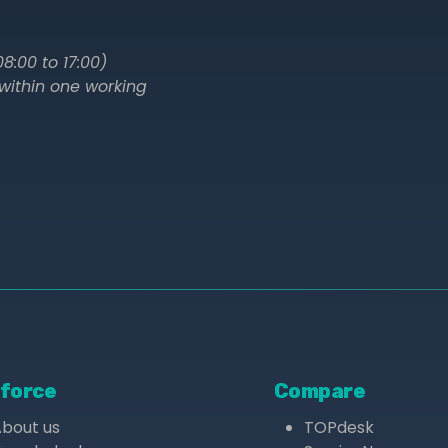
8:00 to 17:00)
within one working
force
Compare
About us
TOPdesk