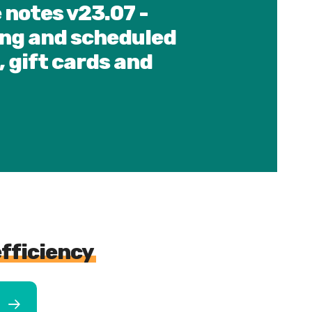
 notes v23.07 -
ng and scheduled
, gift cards and
efficiency