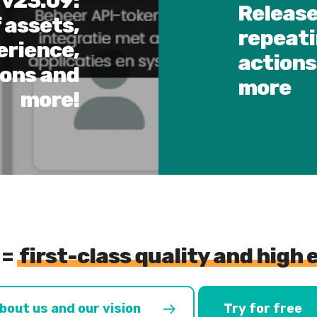
 v23.09:
Release
 assets,
repeati
erience,
actions
ions and
more
more!
 =
first-class quality and high 
bout us and our vision
Try for free