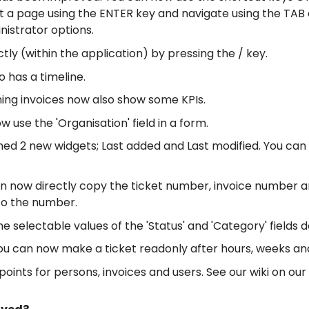
ct a page using the ENTER key and navigate using the TAB
nistrator options.
tly (within the application) by pressing the / key.
 has a timeline.
ing invoices now also show some KPIs.
 use the 'Organisation' field in a form.
ed 2 new widgets; Last added and Last modified. You can 
n now directly copy the ticket number, invoice number a
 to the number.
 selectable values of the 'Status' and 'Category' fields 
 you can now make a ticket readonly after hours, weeks a
nts for persons, invoices and users. See our wiki on our