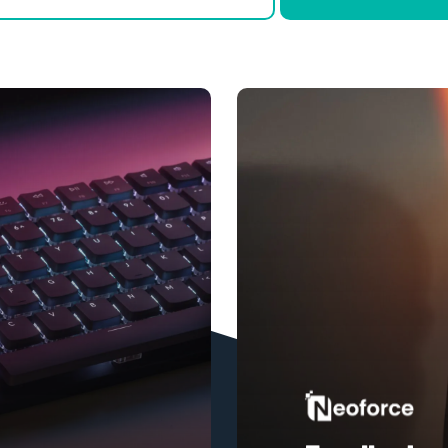
Learn
more