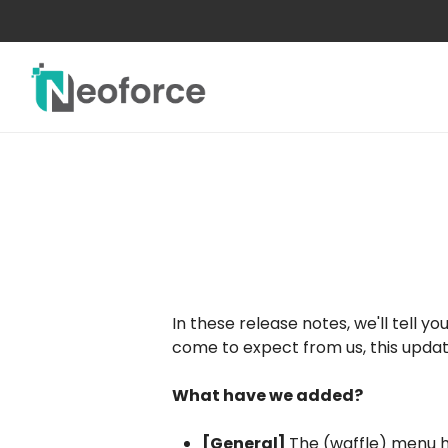
Skip
to
main
content
In these release notes, we'll tell
come to expect from us, this updat
What have we added?
[General]
The (waffle) menu h