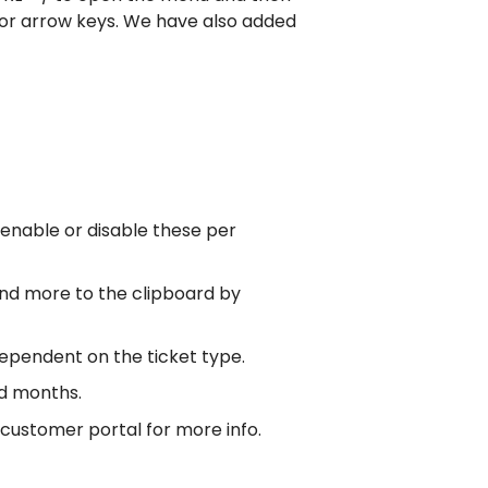
 or arrow keys. We have also added
enable or disable these per
nd more to the clipboard by
dependent on the ticket type.
nd months.
 customer portal for more info.