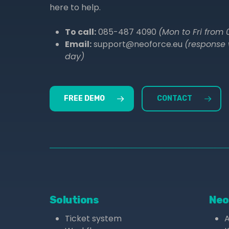
here to help.
To call:
085-487 4090
(Mon to Fri from 0
Email:
support@neoforce.eu
(response 
day)
FREE DEMO
CONTACT
Solutions
Neo
Ticket system