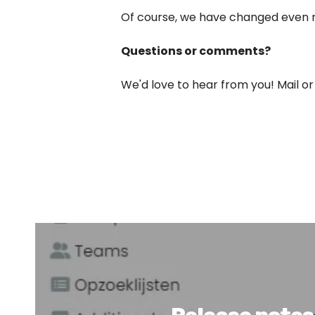
Of course, we have changed even mo
Questions or comments?
We'd love to hear from you! Mail or