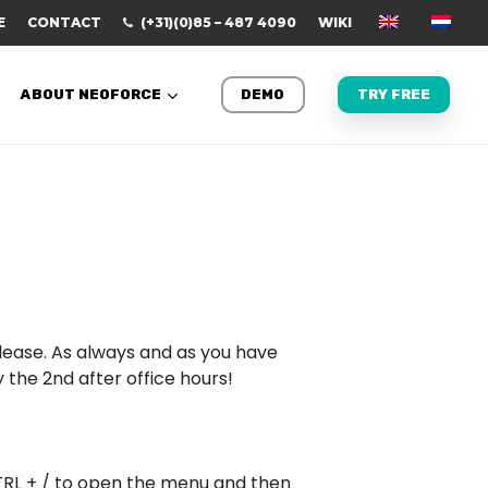
E
CONTACT
(+31)(0)85 – 487 4090
WIKI
ABOUT NEOFORCE
DEMO
TRY FREE
elease. As always and as you have
the 2nd after office hours!
TRL + / to open the menu and then