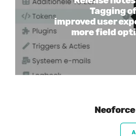
Release notes
Tagging of
improved user exp
more field opt
Neoforce
A