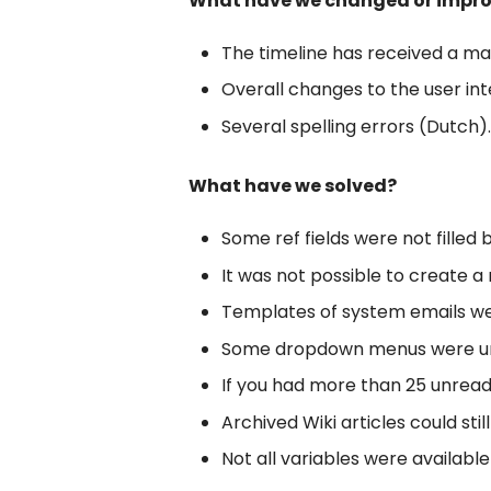
What have we changed or impr
The timeline has received a mak
Overall changes to the user int
Several spelling errors (Dutch).
What have we solved?
Some ref fields were not filled b
It was not possible to create a 
Templates of system emails we
Some dropdown menus were unfai
If you had more than 25 unread 
Archived Wiki articles could st
Not all variables were availabl