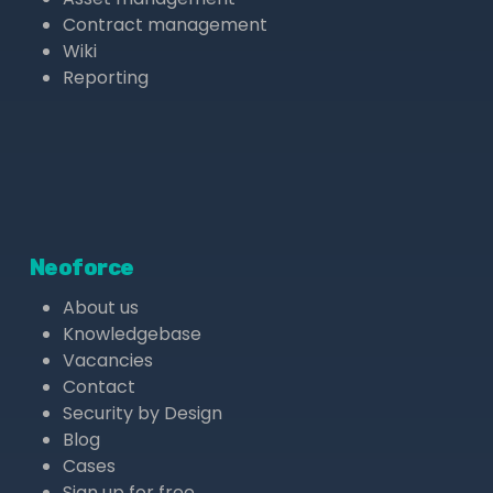
Contract management
Wiki
Reporting
Neoforce
About us
Knowledgebase
Vacancies
Contact
Security by Design
Blog
Cases
Sign up for free