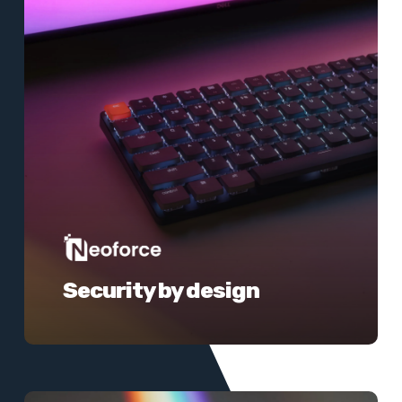
Security by design
Learn