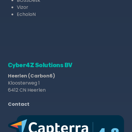
BOSSDesk
Vizor
EcholoN
Cyber4Z Solutions BV
Heerlen (Carbon6)
Kloosterweg 1
6412 CN Heerlen
Contact