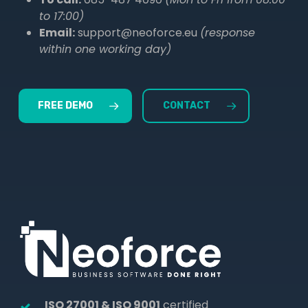
to 17:00)
Email:
support@neoforce.eu
(response
within one working day)
FREE DEMO
CONTACT
ISO 27001 & ISO 9001
certified