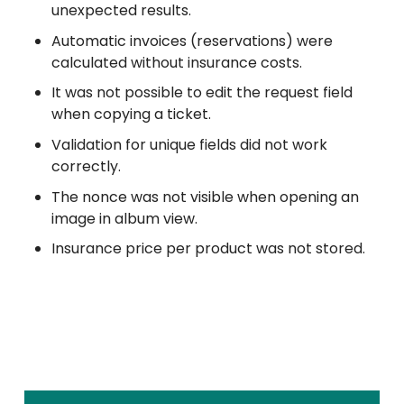
unexpected results.
Automatic invoices (reservations) were
calculated without insurance costs.
It was not possible to edit the request field
when copying a ticket.
Validation for unique fields did not work
correctly.
The nonce was not visible when opening an
image in album view.
Insurance price per product was not stored.