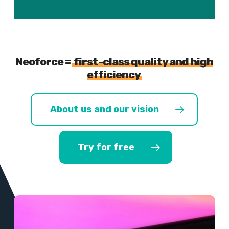
Neoforce =
first-class quality and high
efficiency
About us and our vision
Try for free
Learn
more