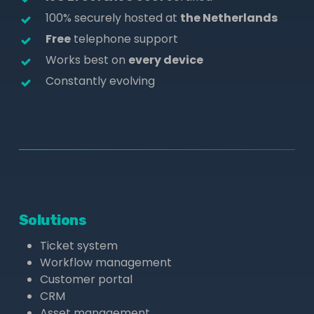
100% securely hosted at
the Netherlands
Free
telephone support
Works best on
every device
Constantly evolving
Solutions
Ticket system
Workflow management
Customer portal
CRM
Asset management