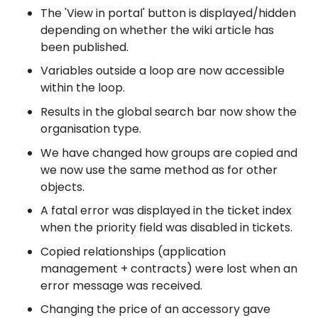
The 'View in portal' button is displayed/hidden
depending on whether the wiki article has
been published.
Variables outside a loop are now accessible
within the loop.
Results in the global search bar now show the
organisation type.
We have changed how groups are copied and
we now use the same method as for other
objects.
A fatal error was displayed in the ticket index
when the priority field was disabled in tickets.
Copied relationships (application
management + contracts) were lost when an
error message was received.
Changing the price of an accessory gave