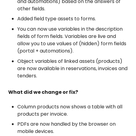
and automations) based on the answers of
other fields.
Added field type assets to forms.
You can now use variables in the description
fields of form fields. Variables are live and
allow you to use values of (hidden) form fields
(portal + automations).
Object variables of linked assets (products)
are now available in reservations, invoices and
tenders.
What did we change or fix?
Column products now shows a table with all
products per invoice.
PDFs are now handled by the browser on
mobile devices.