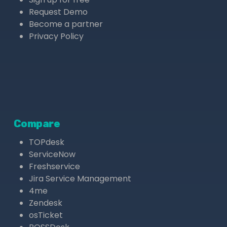
Request Demo
Become a partner
Privacy Policy
Compare
TOPdesk
ServiceNow
Freshservice
Jira Service Management
4me
Zendesk
osTicket