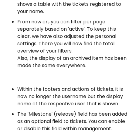
shows a table with the tickets registered to
your name.
From now on, you can filter per page
separately based on 'active'. To keep this
clear, we have also adjusted the personal
settings. There you will now find the total
overview of your filters.
Also, the display of an archived item has been
made the same everywhere.
Within the footers and actions of tickets, it is
now no longer the username but the display
name of the respective user that is shown.
The 'Milestone' (release) field has been added
as an optional field to tickets. You can enable
or disable this field within management.