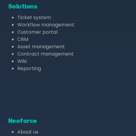
Solutions
Ticket system
Workflow management
Customer portal
CRM
Asset management
Contract management
Wiki
Reporting
Neoforce
About us