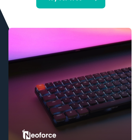
Learn
more