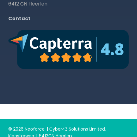
6412 CN Heerlen
Contact
© 2026 Neoforce. | Cyber4Z Solutions Limited,
Kloosterweg 1, 6412CN Heerlen