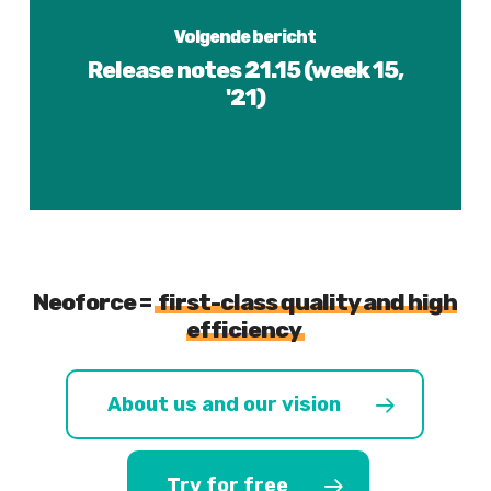
Volgende bericht
Release notes 21.15 (week 15,
'21)
Neoforce =
first-class quality and high
efficiency
About us and our vision
Try for free