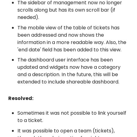
The sidebar of management now no longer
scrolls along but has its own scroll bar (if
needed).
The mobile view of the table of tickets has
been addressed and now shows the
information in a more readable way. Also, the
'end date' field has been added to this view.
The dashboard user interface has been
updated and widgets now have a category
and a description. In the future, this will be
extended to include shareable dashboard.
Resolved:
Sometimes it was not possible to link yourself
to a ticket.
It was possible to open a team (tickets),