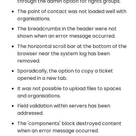
through the admin option for rights groups.
The point of contact was not loaded well with
organisations.
The breadcrumbs in the header were not
shown when an error message occurred.
The horizontal scroll bar at the bottom of the
browser near the system log has been
removed.
Sporadically, the option to copy a ticket
opened in a new tab.
It was not possible to upload files to spaces
and organisations.
Field validation within servers has been
addressed.
The 'components' block destroyed content
when an error message occurred.