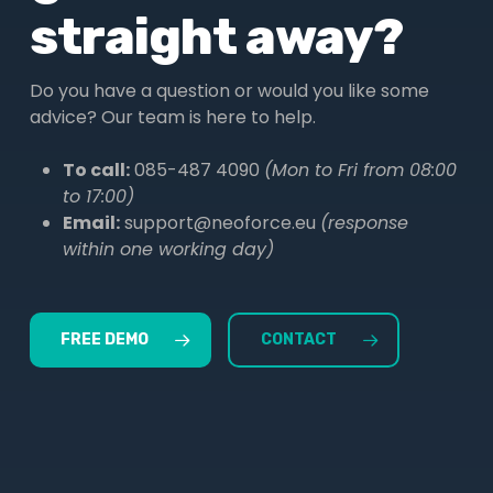
straight away?
Do you have a question or would you like some
advice? Our team is here to help.
To call:
085-487 4090
(Mon to Fri from 08:00
to 17:00)
Email:
support@neoforce.eu
(response
within one working day)
FREE DEMO
CONTACT