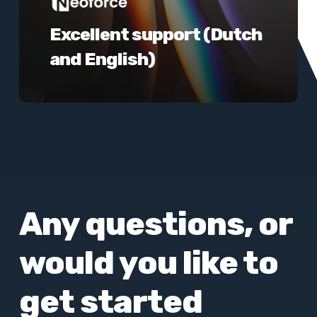
Excellent support (Dutch
and English)
Any questions, or
would you like to
get started