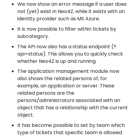
We now show an error message if a user does
not (yet) exist in Neo4Z, while it exists with an
identity provider such as MS Azure.
It is now possible to filter within tickets by
subcategory.
The API now also has a status endpoint (?
api=status). This allows you to quickly check
whether Neo4Z is up and running.
The application management module now
also shows the related persons of, for
example, an application or server. These
related persons are the
persons/administrators associated with an
object that has a relationship with the current
object.
It has become possible to set by team which
type of tickets that specific team is allowed