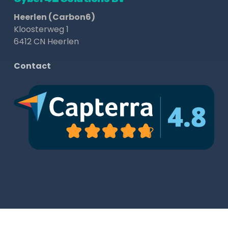
Heerlen (Carbon6)
Kloosterweg 1
6412 CN Heerlen
Contact