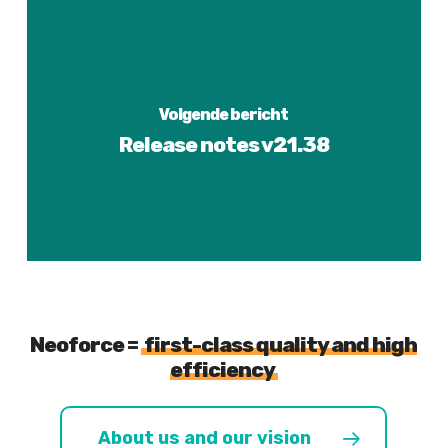
Volgende bericht
Release notes v21.38
Neoforce =
first-class quality and high
efficiency
About us and our vision