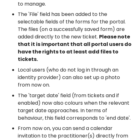
to manage.
The 'File' field has been added to the
selectable fields of the forms for the portal.
The files (on a successfully saved form) are
added directly to the new ticket.
Please note
that it is important that all portal users do
have the rights to at least add files to
tickets.
Local users (who do not log in through an
identity provider) can also set up a photo
from now on.
The 'target date' field (from tickets and if
enabled) now also colours when the relevant
target date approaches. In terms of
behaviour, this field corresponds to 'end date'.
From now on, you can send a calendar
invitation to the practitioner(s) directly from