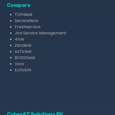
Compare
TOPdesk
ServiceNow
Freshservice
Jira Service Management
4me
Zendesk
osTicket
BOSSDesk
Vizor
EcholoN
Cyber4Z Solutions BV