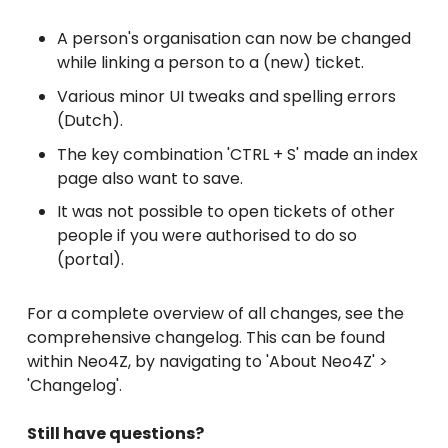
A person's organisation can now be changed
while linking a person to a (new) ticket.
Various minor UI tweaks and spelling errors
(Dutch).
The key combination 'CTRL + S' made an index
page also want to save.
It was not possible to open tickets of other
people if you were authorised to do so
(portal).
For a complete overview of all changes, see the
comprehensive changelog. This can be found
within Neo4Z, by navigating to 'About Neo4Z' >
'Changelog'.
Still have questions?