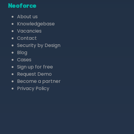
Neoforce
About us
Knowledgebase
Vacancies
Contact
Security by Design
Blog
Cases
Sign up for free
Request Demo
Become a partner
Privacy Policy