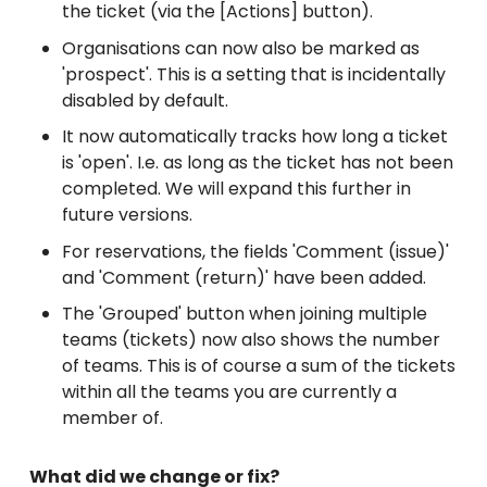
the ticket (via the [Actions] button).
Organisations can now also be marked as
'prospect'. This is a setting that is incidentally
disabled by default.
It now automatically tracks how long a ticket
is 'open'. I.e. as long as the ticket has not been
completed. We will expand this further in
future versions.
For reservations, the fields 'Comment (issue)'
and 'Comment (return)' have been added.
The 'Grouped' button when joining multiple
teams (tickets) now also shows the number
of teams. This is of course a sum of the tickets
within all the teams you are currently a
member of.
What did we change or fix?