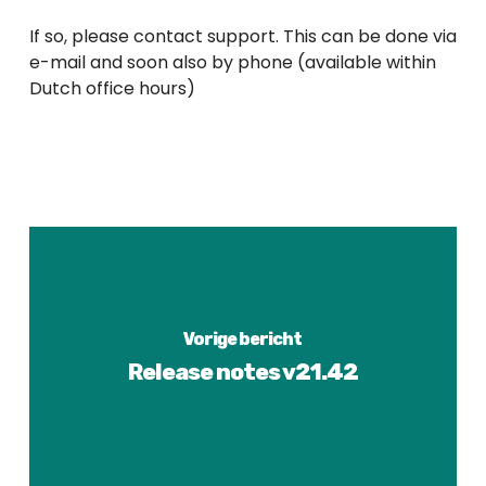
If so, please contact support. This can be done via
e-mail and soon also by phone (available within
Dutch office hours)
Vorige bericht
Release notes v21.42