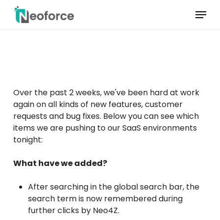
Skip
Menu
to
main
Menu
content
sluiten
Over the past 2 weeks, we've been hard at work
again on all kinds of new features, customer
requests and bug fixes. Below you can see which
items we are pushing to our SaaS environments
tonight:
What have we added?
After searching in the global search bar, the
search term is now remembered during
further clicks by Neo4Z.