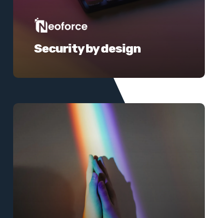
Security by design
Learn
more