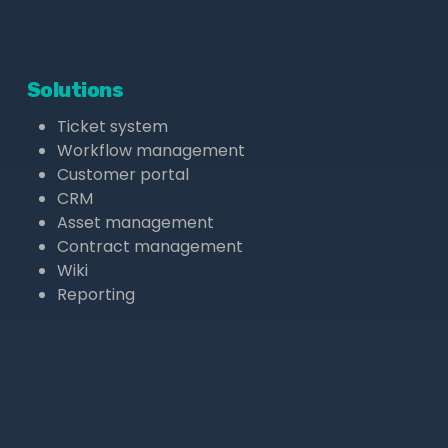
Solutions
Ticket system
Workflow management
Customer portal
CRM
Asset management
Contract management
Wiki
Reporting