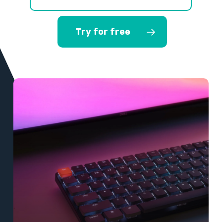
Try for free
Learn
more