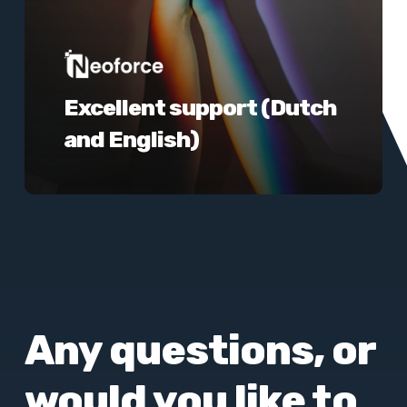
Excellent support (Dutch
and English)
Any questions, or
would you like to