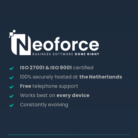
ISO 27001 & ISO 9001
certified
100% securely hosted at
the Netherlands
Free
telephone support
Works best on
every device
Constantly evolving