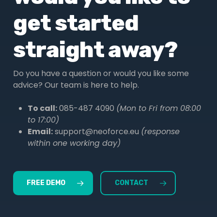
get started
straight away?
Do you have a question or would you like some
advice? Our team is here to help.
To call:
085-487 4090
(Mon to Fri from 08:00
to 17:00)
Email:
support@neoforce.eu
(response
within one working day)
FREE DEMO
CONTACT