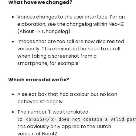
What have we changed?
Various changes to the user interface. For an
elaboration, see the changelog within Neo4Z
(About -> Changelog)
Images that are too tall are now also resized
vertically. This eliminates the need to scroll
when taking a screenshot from a
smartphone, for example.
Which errors did we fix?
A select box that had a colour but no icon
behaved strangely.
The number '1' was translated
to
<b>%1$s</b> does not contain a valid pos
this obviously only applied to the Dutch
version of Neo4Z.