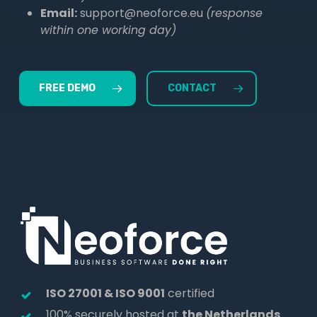
Email:
support@neoforce.eu
(response
within one working day)
FREE DEMO
CONTACT
ISO 27001 & ISO 9001
certified
100% securely hosted at
the Netherlands