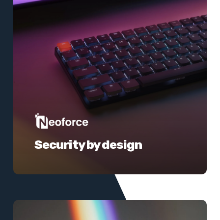
Security by design
Learn
more