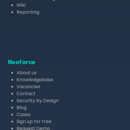
Wiki
Reporting
Neoforce
About us
Knowledgebase
Vacancies
Contact
Security by Design
Blog
Cases
Sign up for free
Request Demo