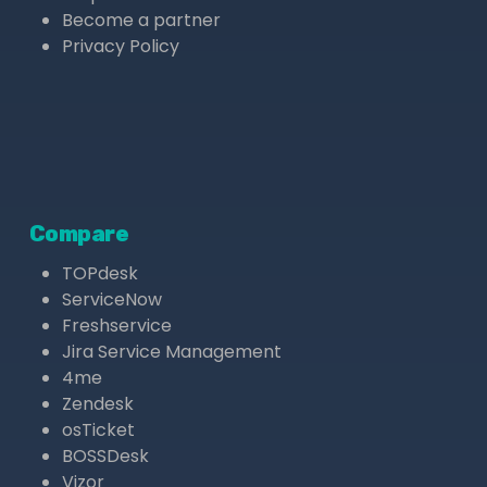
Become a partner
Privacy Policy
Compare
TOPdesk
ServiceNow
Freshservice
Jira Service Management
4me
Zendesk
osTicket
BOSSDesk
Vizor