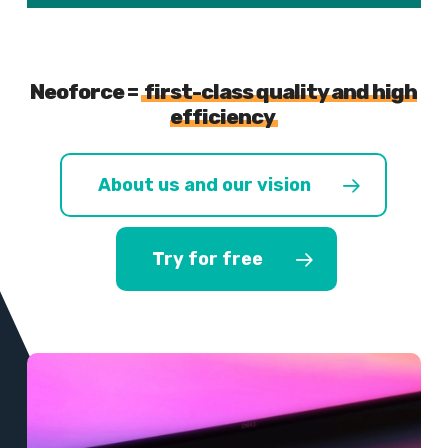
Neoforce =
first-class quality and high
efficiency
About us and our vision
Try for free
Learn
more