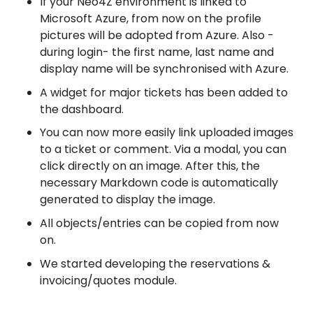
If your Neo4Z environment is linked to
Microsoft Azure, from now on the profile
pictures will be adopted from Azure. Also -
during login- the first name, last name and
display name will be synchronised with Azure.
A widget for major tickets has been added to
the dashboard.
You can now more easily link uploaded images
to a ticket or comment. Via a modal, you can
click directly on an image. After this, the
necessary Markdown code is automatically
generated to display the image.
All objects/entries can be copied from now
on.
We started developing the reservations &
invoicing/quotes module.