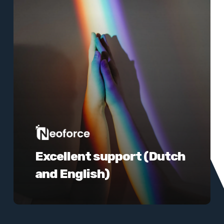
Excellent support (Dutch
and English)