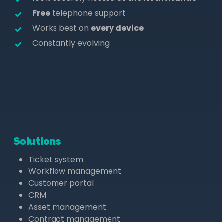
Free
telephone support
Works best on
every device
Constantly evolving
Solutions
Ticket system
Workflow management
Customer portal
CRM
Asset management
Contract management