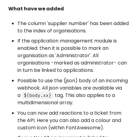
What have we added
The column 'supplier number' has been added
to the index of organisations.
If the application management module is
enabled. then it is possible to mark an
organisation as 'Administrator'. All
organisations -marked as administrator- can
in turn be linked to applications.
Possible to use the (json) body of an incoming
webhook. All json variables are available via
a
tag. This also applies to a
${body.xx}
multidimensional array.
You can now add reactions to a ticket from
the API. Here you can also add a colour and
custom icon (within FontAwesome).