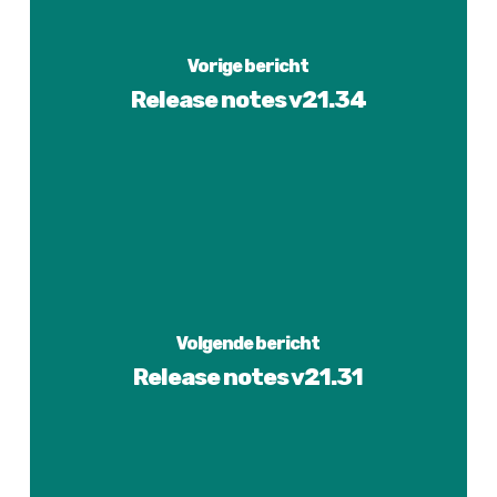
Vorige bericht
Release notes v21.34
Volgende bericht
Release notes v21.31