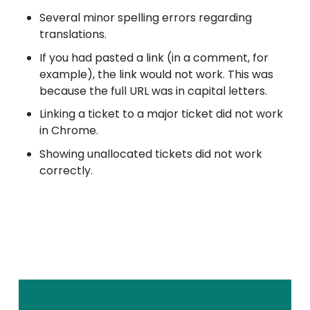
Several minor spelling errors regarding
translations.
If you had pasted a link (in a comment, for
example), the link would not work. This was
because the full URL was in capital letters.
Linking a ticket to a major ticket did not work
in Chrome.
Showing unallocated tickets did not work
correctly.