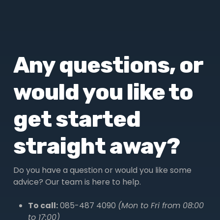
Any questions, or
would you like to
get started
straight away?
Do you have a question or would you like some
advice? Our team is here to help.
To call:
085-487 4090
(Mon to Fri from 08:00
to 17:00)