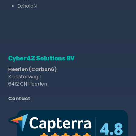
EcholoN
Cyber4Z Solutions BV
Heerlen (Carbon6)
Kloosterweg 1
6412 CN Heerlen
Contact