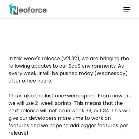
Skip
Menu
to
main
Menu
content
sluiten
In this week's release (v21.32), we are bringing the
following updates to our SaaS environments. As
every week, it will be pushed today (Wednesday)
after office hours.
This is also the last one-week sprint. From now on,
we will use 2-week sprints. This means that the
next release will not be in week 33, but 34. This will
give our developers more time to work on
features and we hope to add bigger features per
release!